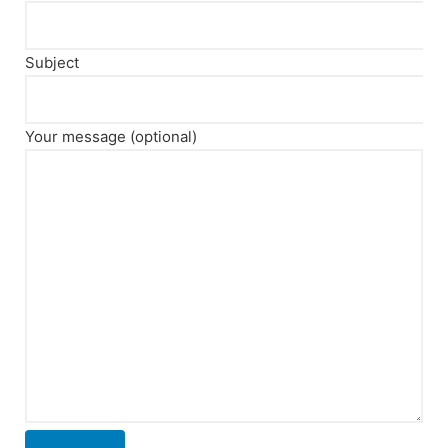
Subject
Your message (optional)