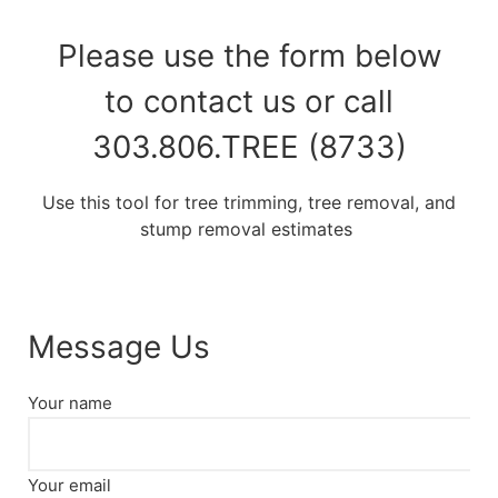
Please use the form below
to contact us or call
303.806.TREE (8733)
Use this tool for tree trimming, tree removal, and
stump removal estimates
Message Us
Your name
Your email