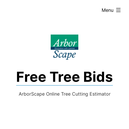
Skip
expanded
Menu
to
content
Free Tree Bids
ArborScape Online Tree Cutting Estimator