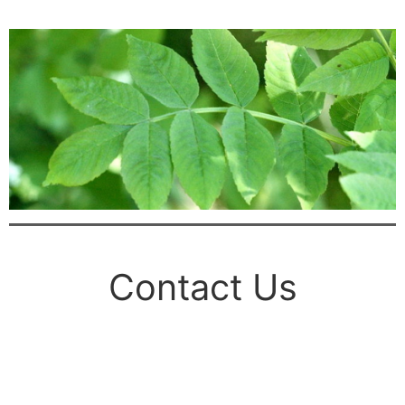
Contact Us